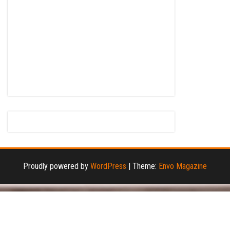
Proudly powered by
WordPress
|
Theme:
Envo Magazine