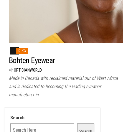
0
Bohten Eyewear
By
OPTICIANWORLD
Made in Canada with reclaimed material out of West Africa
and is dedicated to becoming the leading eyewear
manufacturer in…
Search
Search