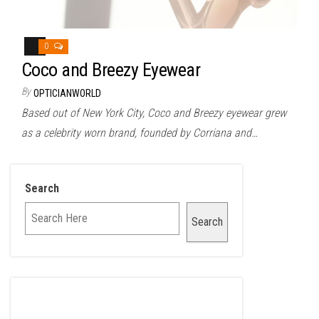
0
Coco and Breezy Eyewear
By
OPTICIANWORLD
Based out of New York City, Coco and Breezy eyewear grew
as a celebrity worn brand, founded by Corriana and…
Search
Search