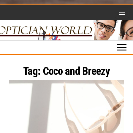
Skip
to
the
content
Optician
Opticianry,
Opticians,
World
Eyewear
and More!
Tag:
Coco and Breezy