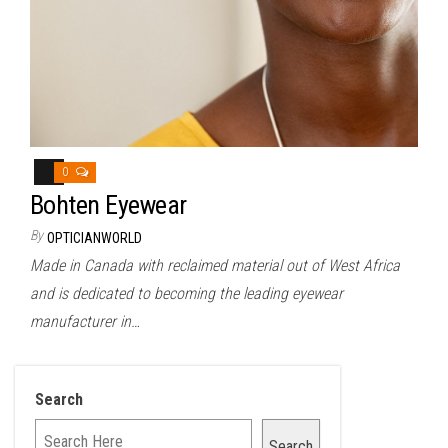
0
Bohten Eyewear
By
OPTICIANWORLD
Made in Canada with reclaimed material out of West Africa
and is dedicated to becoming the leading eyewear
manufacturer in…
Search
Search