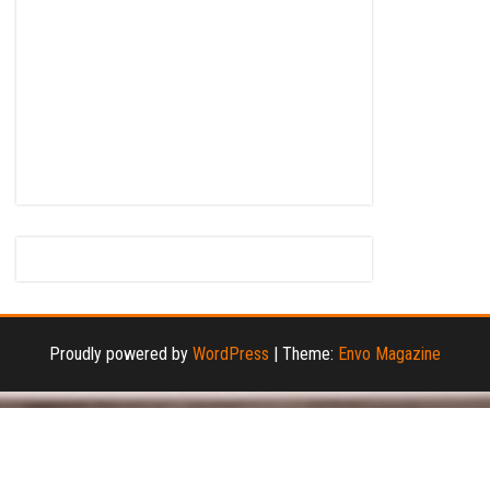
Proudly powered by
WordPress
|
Theme:
Envo Magazine