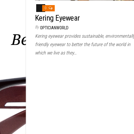
0
Kering Eyewear
By
OPTICIANWORLD
Kering eyewear provides sustainable, environmentall
friendly eyewear to better the future of the world in
which we live as they…