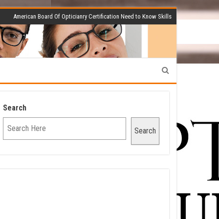
American Board Of Opticianry Certification Need to Know Skills
Search
Search