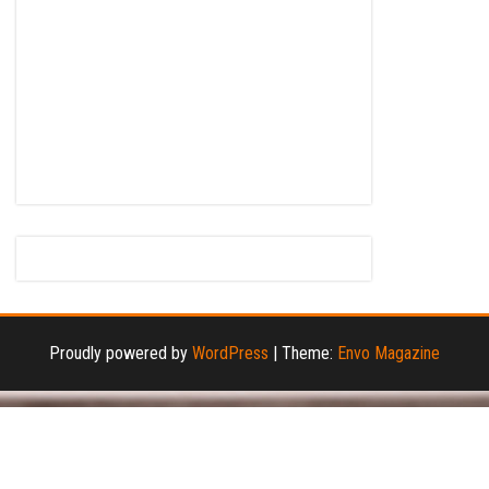
Proudly powered by
WordPress
|
Theme:
Envo Magazine