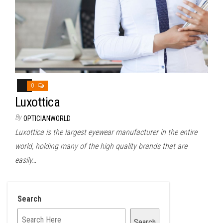
0
Luxottica
By
OPTICIANWORLD
Luxottica is the largest eyewear manufacturer in the entire
world, holding many of the high quality brands that are
easily…
Search
Search