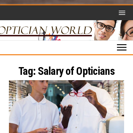
Skip
to
the
content
Optician
Opticianry,
Opticians,
World
Eyewear
and More!
Tag:
Salary of Opticians