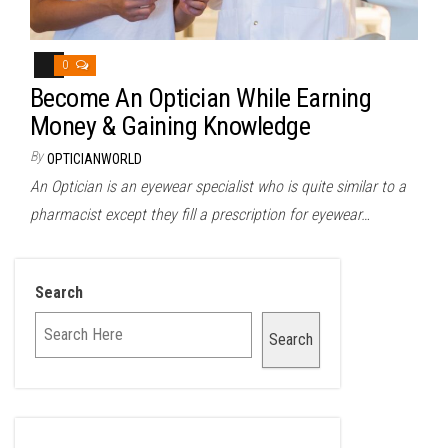
0
Become An Optician While Earning
Money & Gaining Knowledge
By
OPTICIANWORLD
An Optician is an eyewear specialist who is quite similar to a
pharmacist except they fill a prescription for eyewear…
Search
Search