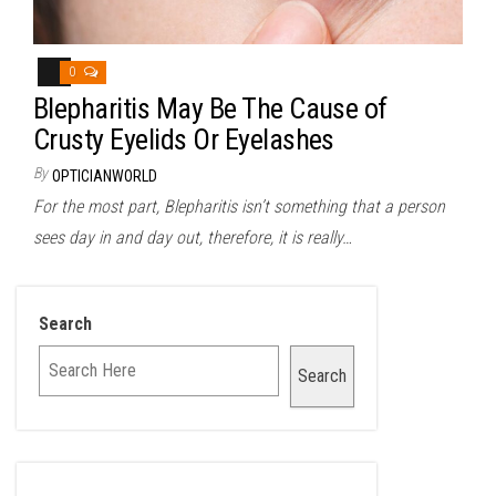
0
Blepharitis May Be The Cause of
Crusty Eyelids Or Eyelashes
By
OPTICIANWORLD
For the most part, Blepharitis isn’t something that a person
sees day in and day out, therefore, it is really…
Search
Search